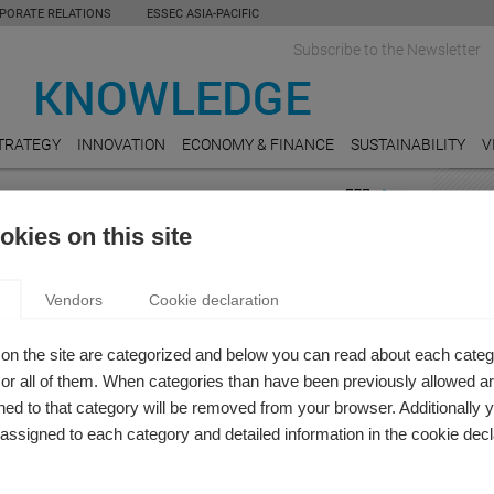
PORATE RELATIONS
ESSEC ASIA-PACIFIC
Subscribe to the Newsletter
TRATEGY
INNOVATION
ECONOMY & FINANCE
SUSTAINABILITY
V
FEAT
kies on this site
on
REAL
 KNOWLEDGE REVIEW: ENTREPRENEURSHIP
Do Un
Vendors
Cookie declaration
Value
NNOVATION
 Knowledge Editor-in-chief
EDUC
on the site are categorized and below you can read about each categ
issue of ESSEC Knowledge Review, we shine a spotlight on
Bring
r all of them. When categories than have been previously allowed are
arch and the expertise of our professors in the domains of
ed to that category will be removed from your browser. Additionally 
LUXU
neurship and innovation.
s assigned to each category and detailed information in the cookie decl
The Y
of the