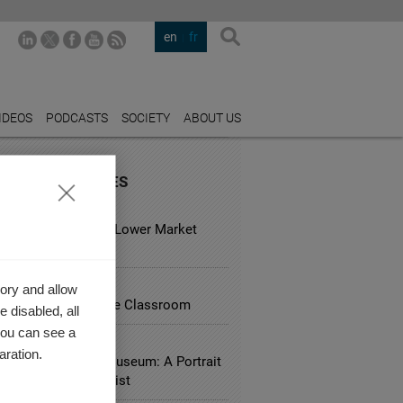
en
fr
IDEOS
PODCASTS
SOCIETY
ABOUT US
URED INDUSTRIES
 ESTATE
usual Hotels Have Lower Market
?
ATION
ory and allow
ing Research Into the Classroom
 disabled, all
you can see a
RY
aration.
ves Saint Laurent Museum: A Portrait
 Couturier as an Artist