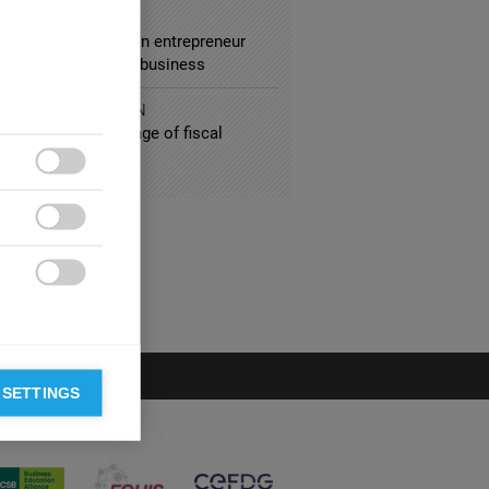
SPORTATION
 Kalanick or when an entrepreneur
es a burden to his business
IC ADMINISTRATION
ne crisis: The mirage of fiscal
lus



 SETTINGS