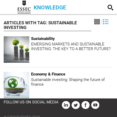
KNOWLEDGE
ARTICLES WITH TAG: SUSTAINABLE
INVESTING
Sustainability
EMERGING MARKETS AND SUSTAINABLE
INVESTING: THE KEY TO A BETTER FUTURE?
Economy & Finance
Sustainable investing: Shaping the future of
finance
FOLLOW US ON SOCIAL MEDIA