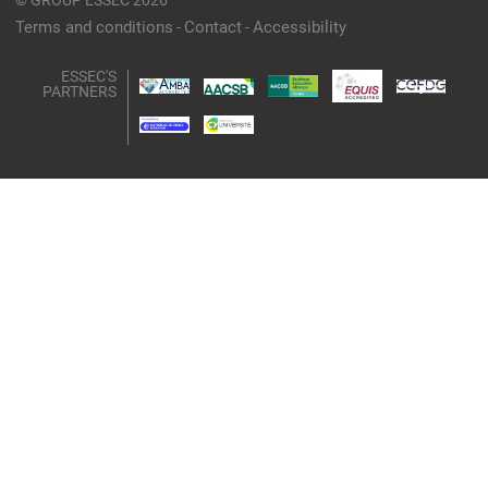
©
GROUP ESSEC 2026
Terms and conditions
Contact
Accessibility
ESSEC'S
PARTNERS