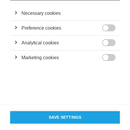
Terms and conditions
Contact
Accessibility
Necessary cookies
ESSEC'S
PARTNERS
Preference cookies

Analytical cookies

Marketing cookies

SAVE SETTINGS