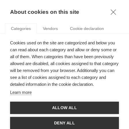
KNOWLEDGE
About cookies on this site
ARTICLES WITH TAG: DECISION-MAKING
Categories
Vendors
Cookie declaration
Podcasts
Cookies used on the site are categorized and below you
Podcast: The Human-AI Oversight Paradox
can read about each category and allow or deny some or
all of them. When categories than have been previously
allowed are disabled, all cookies assigned to that category
will be removed from your browser. Additionally you can
Innovation
see a list of cookies assigned to each category and
Decision-Making in the era of AI
detailed information in the cookie declaration.
Learn more
FOLLOW US ON SOCIAL MEDIA
ALLOW ALL
DENY ALL
©
GROUP ESSEC 2026