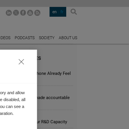
en
fr
IDEOS
PODCASTS
SOCIETY
ABOUT US
URED INDUSTRIES
LE BUSINESS
d a Two-Year-Old iPhone Already Feel
ete?
L SERVICES
ory and allow
d corporations be made accountable
 disabled, all
sky behavior?
you can see a
aration.
ARCH
lliances Impact your R&D Capacity