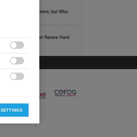
FACTURING
n Taxes Target Polluters, but Who
 Pays the Bill?
NSE
Aftermath: Soft Power Raises Hard
ions



 SETTINGS