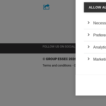
ALLOW A
Necess
Prefere
FOLLOW US ON SOCIAL MEDIA
Analyti
©
GROUP ESSEC 2026
Marketi
Terms and conditions
Contact
Accessibility