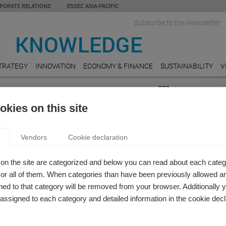
PORATE RELATIONS
ESSEC ASIA-PACIFIC
Subscribe to the Newsletter
TRATEGY
INNOVATION
ECONOMY & FINANCE
SUSTAINABILITY
V
ACY
FEAT
kies on this site
hip
MOBI
HOBBY! HOW LEISURE ACTIVITIES CAN HELP
Shoul
Vendors
Cookie declaration
Obsol
T WORK
ne Strauss
LEGA
on the site are categorized and below you can read about each categ
that work-life balance is important. Less known is the fact
Shoul
r all of them. When categories than have been previously allowed are
 also important what you do with your life outside of work: in
for ri
ed to that category will be removed from your browser. Additionally 
cent paper, Professor Karoline Strauss and her colleagues
s assigned to each category and detailed information in the cookie decl
RESE
t spending more time on a hobby can help you feel more
How A
fic conditions under which you can get this boost.