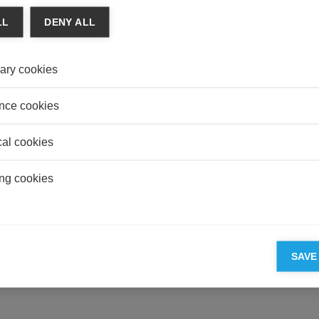
MANU
LL
DENY ALL
Carbo
Really
ary cookies
DEFE
Mali 
Quest
nce cookies
cal cookies
ng cookies
ESSEC'S PARTNERS
SAVE