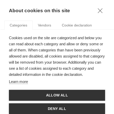
KNOWLEDGE
About cookies on this site
ARTICLES WITH TAG: INCLUSION
Categories
Vendors
Cookie declaration
Podcasts
Cookies used on the site are categorized and below you
How to ensure your company’s tools amplify
women’s voices
can read about each category and allow or deny some or
all of them. When categories than have been previously
allowed are disabled, all cookies assigned to that category
will be removed from your browser. Additionally you can
Society
see a list of cookies assigned to each category and
ESSEC Knowledge Review: Diversity and
detailed information in the cookie declaration.
Inclusion
Learn more
ALLOW ALL
VIDEO
HOW CAN DIVERSITY AND INCLUSION BE A
DENY ALL
SOURCE OF INNOVATION AND