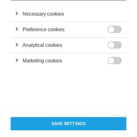
PERFORMANCE?
Necessary cookies
FOLLOW US ON SOCIAL MEDIA
Preference cookies

©
GROUP ESSEC 2026
Terms and conditions
Contact
Accessibility
Analytical cookies

ESSEC'S
Marketing cookies
PARTNERS

SAVE SETTINGS