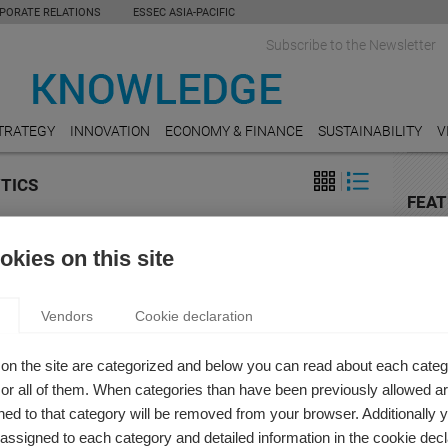
PORATE RELATIONS
ESSEC ASIA-PACIFIC
Subscribe to the Newsletter
TRATEGY
INNOVATION
ECONOMY & FINANCE
SUSTAINABILITY
V
YTICS
FEAT
on
HOSPI
ATIVE BI – THE NEW REVOLUTION IN BUSINESS
kies on this site
Online
reserv
LIGENCE
s Prat
Vendors
Cookie declaration
TRAN
business intelligence changed with artificial intelligence?
The El
on the site are categorized and below you can read about each categ
LUXU
r all of them. When categories than have been previously allowed are
Luxury
ed to that category will be removed from your browser. Additionally 
s assigned to each category and detailed information in the cookie decl
EDUC