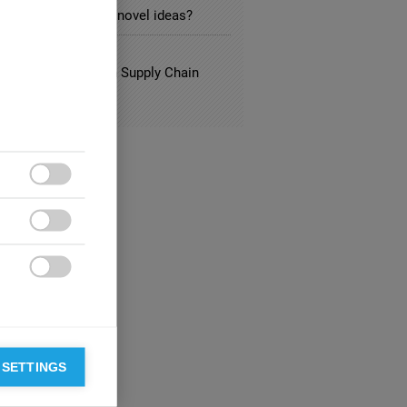
searchers afraid of novel ideas?
L
ng Best Practices in Supply Chain
gement



 SETTINGS