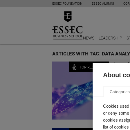
ESSEC FOUNDATION
ESSEC ALUMNI
COR
NEWS
LEADERSHIP
S
ARTICLES WITH TAG: DATA ANAL
Innovati
TOP RESEARCH
GENER
About coo
INTEL
by Nicola
Categories
How has 
Cookies used 
or deny some o
cookies assign
list of cookie