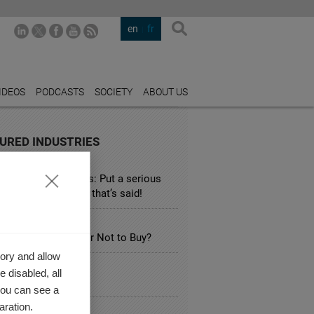
en
fr
IDEOS
PODCASTS
SOCIETY
ABOUT US
URED INDUSTRIES
TALITY
 hotel booking sites: Put a serious
ation on everything that’s said!
SPORTATION
ectric Car: to Buy or Not to Buy?
ory and allow
RY
 disabled, all
 for less?
you can see a
aration.
ATION