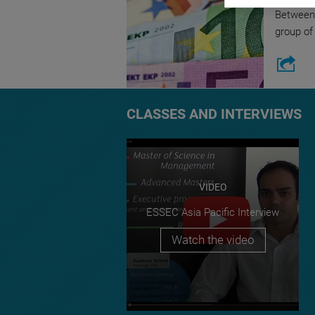
Between 
group of
CLASSES AND INTERVIEWS
VIDEO
ESSEC Asia Pacific Interview
Watch the video