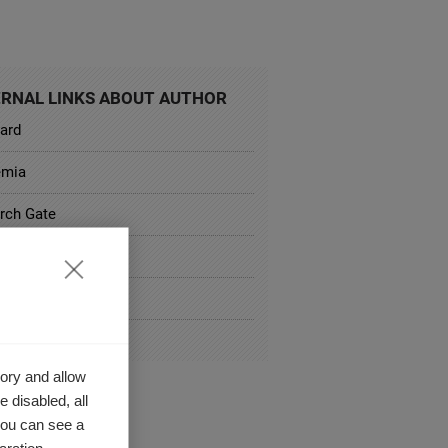
RNAL LINKS ABOUT AUTHOR
oard
emia
rch Gate
rd Business Review
al Website
culum Vitae
ory and allow
 disabled, all
you can see a