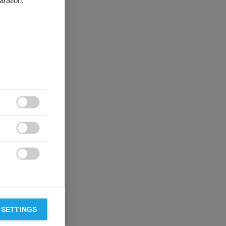
aration.



 SETTINGS