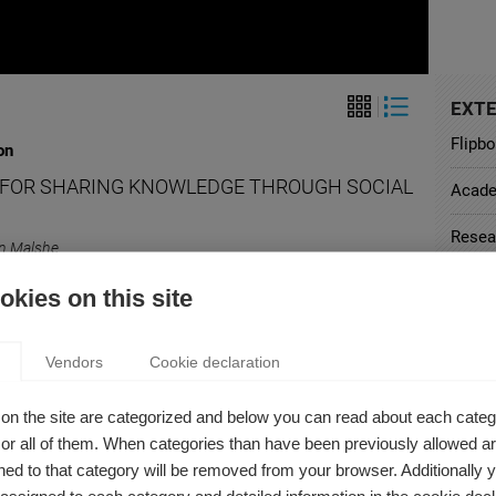
EXTE
Flipb
on
S FOR SHARING KNOWLEDGE THROUGH SOCIAL
Acad
Resea
n Malshe
assroom as in the office, social media is a great way to
Harva
kies on this site
e the sharing of ideas and foster knowledge creation.
Offici
Vendors
Cookie declaration
Curri
on
on the site are categorized and below you can read about each categ
r all of them. When categories than have been previously allowed are
OOK AND THEIR UNHAPPY ADVERTISERS
ed to that category will be removed from your browser. Additionally 
n Malshe