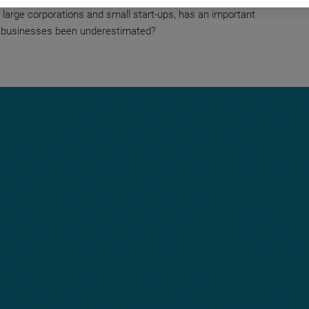
large corporations and small start-ups, has an important
 businesses been underestimated?