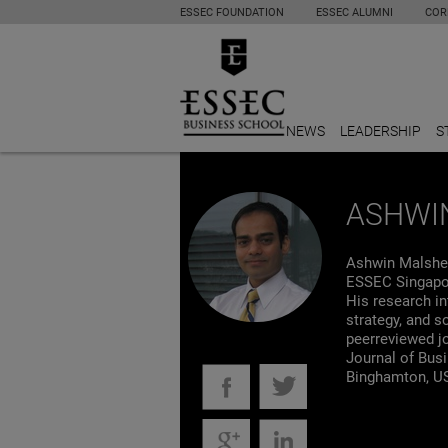
ESSEC FOUNDATION
ESSEC ALUMNI
COR
NEWS
LEADERSHIP
S
ASHWI
Ashwin Malshe
ESSEC Singapor
His research in
strategy, and s
peerreviewed j
Journal of Bus
Binghamton, U