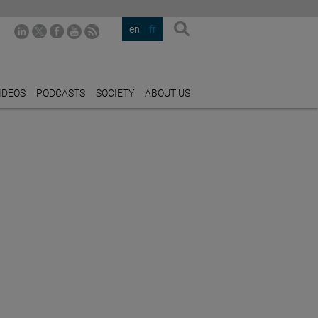
en
fr
IDEOS
PODCASTS
SOCIETY
ABOUT US