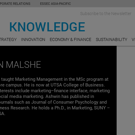
PORATE RELATIONS
ESSEC ASIA-PACIFIC
Subscribe to the Newsletter
TRATEGY
INNOVATION
ECONOMY & FINANCE
SUSTAINABILITY
V
N MALSHE
 taught Marketing Management in the MSc program at
e campus. He is now at UTSA College of Business.
terests include marketing–finance interface, marketing
ocial media marketing. Ashwin has published in
ournals such as Journal of Consumer Psychology and
iness Research. He holds a Ph.D., in Marketing, SUNY –
SA.