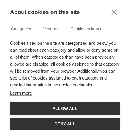
KNOWLEDGE
About cookies on this site
Categories
Vendors
Cookie declaration
Cookies used on the site are categorized and below you
(RE)THINKING INNOVATION AND THE INNOVATOR
can read about each category and allow or deny some or
THROUGH PHILOSOPHY
all of them. When categories than have been previously
allowed are disabled, all cookies assigned to that category
will be removed from your browser. Additionally you can
by
Xavier Pavie
,
06.05.20
see a list of cookies assigned to each category and
detailed information in the cookie declaration.
Follow
Learn more
Are innovators aware of their roles? Are they not crushed by an
ALLOW ALL
over-capitalist and ultra-liberal way of thinking about
innovation?
DENY ALL
Starting with philosophy, it is possible to think of innovation