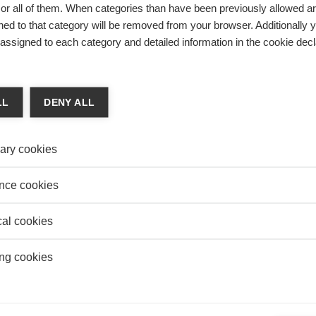
r all of them. When categories than have been previously allowed are
ed to that category will be removed from your browser. Additionally 
s assigned to each category and detailed information in the cookie decl
Innovation
?
CY INITIATIVE 2024: THREE ESSEC
LL
DENY ALL
PROJECTS AMONG THIS YEAR'S
LAUREATES
ary cookies
nce cookies
SEARCH
TOP RESEARCH
cal cookies
ng cookies
Innovation