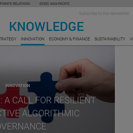
PORATE RELATIONS
ESSEC ASIA-PACIFIC
Subscribe to the Newsletter
TRATEGY
INNOVATION
ECONOMY & FINANCE
SUSTAINABILITY
V
INNOVATION
: A CALL FOR RESILIENT
CTIVE ALGORITHMIC
OVERNANCE