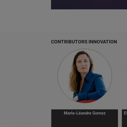
CONTRIBUTORS INNOVATION
Marie-Léandre Gomez
E