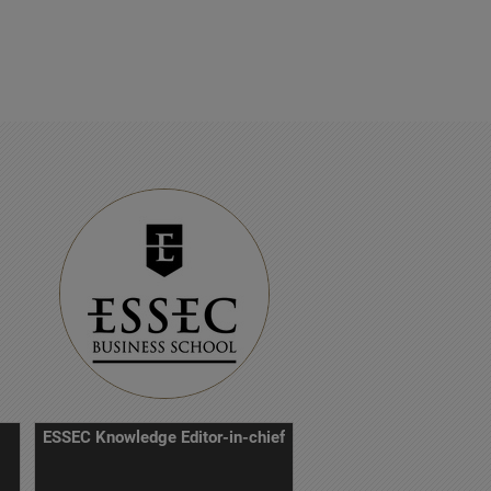
ESSEC Knowledge Editor-in-chief