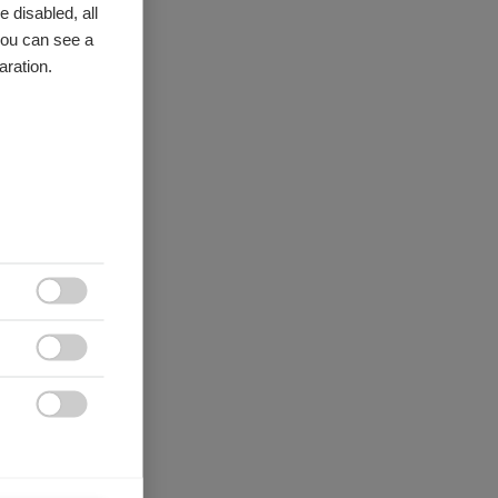
 disabled, all
you can see a
aration.


