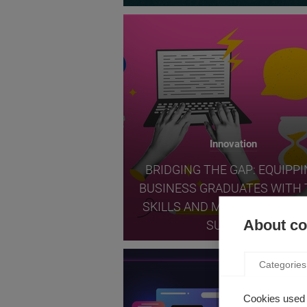
Innovation
BRIDGING THE GAP: EQUIPP
BUSINESS GRADUATES WITH 
SKILLS AND MINDSET FOR T
About coo
SUCCESS
Categories
Cookies used 