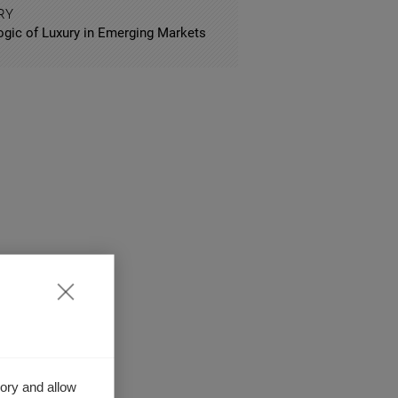
RY
ogic of Luxury in Emerging Markets
ory and allow