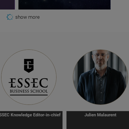
show more
SSEC Knowledge Editor-in-chief
Julien Malaurent