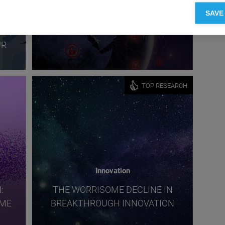
SAVE
URE
CYBER RISK: PROTECTING THE
ES,
DIGITAL FRONTIER
UR
TOP RESEARCH
Innovation
:
THE WORRISOME DECLINE IN
OME
BREAKTHROUGH INNOVATION