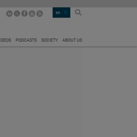
en
fr
IDEOS
PODCASTS
SOCIETY
ABOUT US