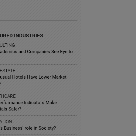
URED INDUSTRIES
ULTING
ademics and Companies See Eye to
 ESTATE
usual Hotels Have Lower Market
?
THCARE
erformance Indicators Make
tals Safer?
ATION
s Business' role in Society?