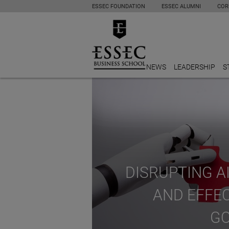
ESSEC FOUNDATION
ESSEC ALUMNI
COR
NEWS
LEADERSHIP
S
DISRUPTING AI
AND EFFE
G