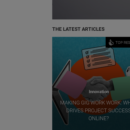
THE LATEST ARTICLES
TOP RE
Innovation
MAKING GIG WORK WORK: W
DRIVES PROJECT SUCCES
ONLINE?