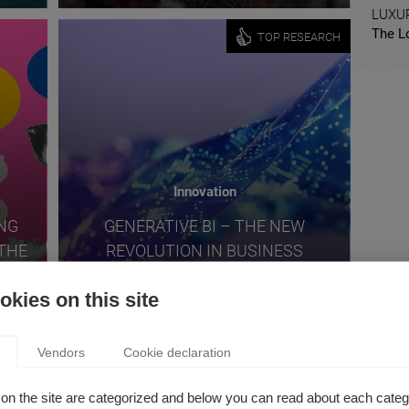
LUXU
The L
TOP RESEARCH
Innovation
ING
GENERATIVE BI – THE NEW
THE
REVOLUTION IN BUSINESS
ECH
INTELLIGENCE
kies on this site
TOP RESEARCH
Vendors
Cookie declaration
on the site are categorized and below you can read about each categ