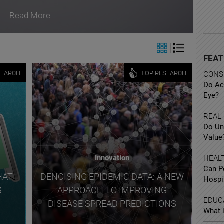
Read More
FEAT
SEARCH
TOP RESEARCH
CONS
Do Ac
Eye?
REAL
Do Un
Value
Innovation
HEAL
Can P
HAT
DENOISING EPIDEMIC DATA: A NEW
Hospi
S
APPROACH TO IMPROVING
EDUC
DISEASE SPREAD PREDICTIONS
What i