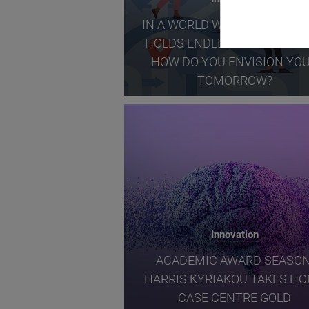
IN A WORLD WHERE THE FUT
HOLDS ENDLESS POSSIBILITI
HOW DO YOU ENVISION YO
TOMORROW?
Innovation
ACADEMIC AWARD SEASON
HARRIS KYRIAKOU TAKES H
CASE CENTRE GOLD