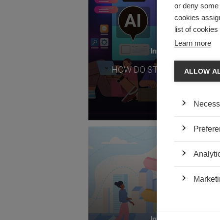
or deny some o
cookies assign
list of cookie
Learn more
Innovation
HOW DO STUDENTS SEE AI
ALLOW A
Necess
Prefere
TOP RE
Analyti
Marketi
Innovation