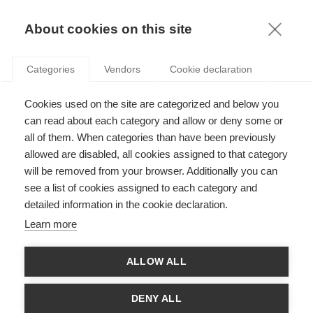
KNOWLEDGE
About cookies on this site
Categories
Vendors
Cookie declaration
Cookies used on the site are categorized and below you
CAN “ECONOMIC PATRIOTISM” EXIST AT THE
can read about each category and allow or deny some or
EUROPEAN LEVEL?
all of them. When categories than have been previously
allowed are disabled, all cookies assigned to that category
will be removed from your browser. Additionally you can
by
Viviane De Beaufort
,
02.05.13
see a list of cookies assigned to each category and
detailed information in the cookie declaration.
Learn more
The European Union exists today within an entirely different
ALLOW ALL
reality from the one in which it was created some 20 years
ago. Made more complex by the emergence of new States as
major economic players, international competition today has
DENY ALL
taken on the scope of a struggle to control the world’s limited