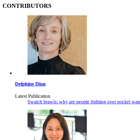
CONTRIBUTORS
Delphine Dion
Latest Publication
Swatch brawls: why are people fighting over pocket wat