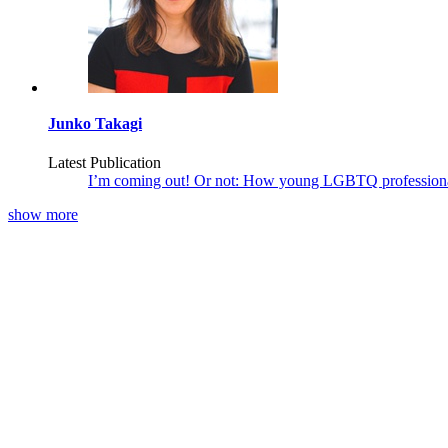
Junko Takagi
Latest Publication
I’m coming out! Or not: How young LGBTQ professional
show more