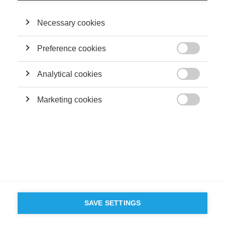
Necessary cookies
Preference cookies

Analytical cookies

Marketing cookies

SAVE SETTINGS