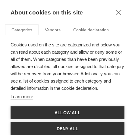
KNOWLEDGE
About cookies on this site
ARTICLES WITH TAG: INTANGIBLES
Categories
Vendors
Cookie declaration
Economy & Finance
Cookies used on the site are categorized and below you
Intangible Assets: How Should Organizations
Measure and Report on Them?
can read about each category and allow or deny some or
all of them. When categories than have been previously
allowed are disabled, all cookies assigned to that category
FOLLOW US ON SOCIAL MEDIA
will be removed from your browser. Additionally you can
see a list of cookies assigned to each category and
detailed information in the cookie declaration.
©
GROUP ESSEC 2026
Terms and conditions
Contact
Accessibility
Learn more
ESSEC'S
ALLOW ALL
PARTNERS
DENY ALL