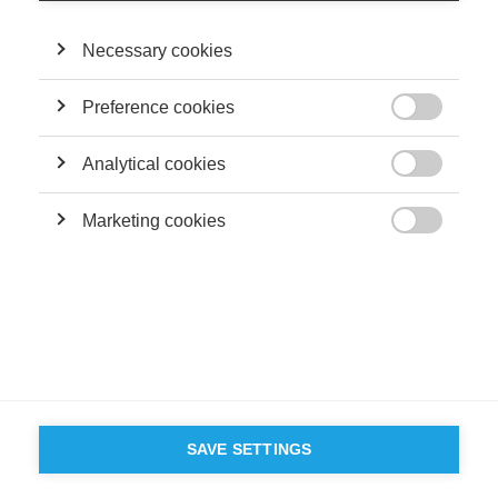
Necessary cookies
FOLLOW US ON SOCIAL MEDIA
Preference cookies

©
GROUP ESSEC 2026
Terms and conditions
Contact
Accessibility
Analytical cookies

ESSEC'S
Marketing cookies
PARTNERS

SAVE SETTINGS