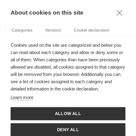
KNOWLEDGE
About cookies on this site
ARTICLES WITH TAG: INDIA
Categories
Vendors
Cookie declaration
Strategy
Cookies used on the site are categorized and below you
Why India may not yet be the next big thing in
luxury
can read about each category and allow or deny some or
all of them. When categories than have been previously
allowed are disabled, all cookies assigned to that category
will be removed from your browser. Additionally you can
Sustainability
see a list of cookies assigned to each category and
Weavers Studio of Bengal: sewing and sowing
detailed information in the cookie declaration.
for the community
Learn more
ALLOW ALL
Economy & Finance
From Divergence to Convergence
DENY ALL