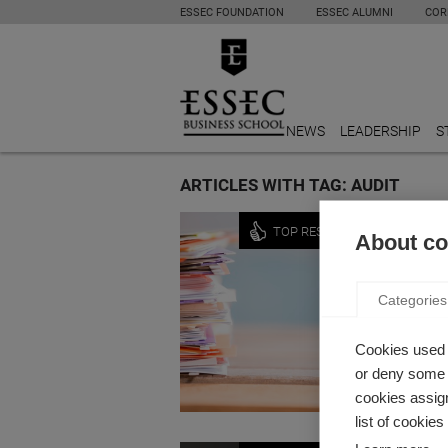
ESSEC FOUNDATION
ESSEC ALUMNI
COR
NEWS
LEADERSHIP
S
ARTICLES WITH TAG: AUDIT
Economy
TOP RESEARCH
About coo
WHAT 
EVOLU
Categories
by Rober
How has 
Cookies used 
or deny some o
cookies assign
list of cookie