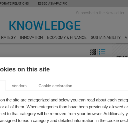
PORATE RELATIONS
ESSEC ASIA-PACIFIC
Subscribe to the Newsletter
TRATEGY
INNOVATION
ECONOMY & FINANCE
SUSTAINABILITY
V
FEAT
 & Finance
RETAI
kies on this site
THE ESG FIELD CAN LEARN FROM THE
The C
the C
TION OF PUBLIC COMPANY AUDITS
Vendors
Cookie declaration
t Stoumbos
RESE
public company auditing changed as society changes?
On the
on the site are categorized and below you can read about each categ
r all of them. When categories than have been previously allowed are
AGRI
ed to that category will be removed from your browser. Additionally 
9 chal
s assigned to each category and detailed information in the cookie decl
ops