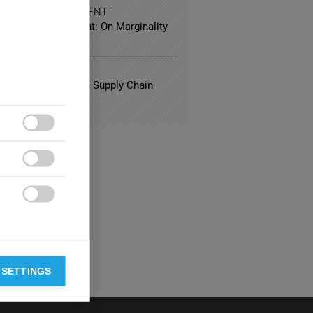
 AND ENTERTAINMENT
Klimt Becomes Klint: On Marginality
nnovation
FACTURING
ng Best Practices in Supply Chain
gement



 SETTINGS