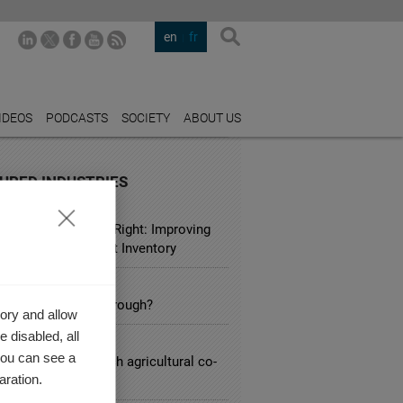
en
fr
IDEOS
PODCASTS
SOCIETY
ABOUT US
URED INDUSTRIES
L
ustomer is Always Right: Improving
ustomer Entitlement Inventory
ARCH
 Brink of a Breakthrough?
ory and allow
 disabled, all
CULTURE
you can see a
lenges facing French agricultural co-
aration.