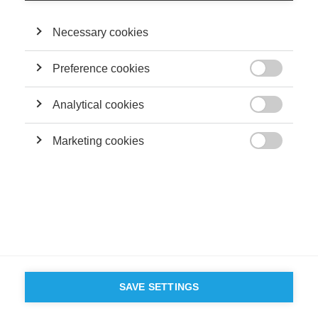
Terms and conditions
Contact
Accessibility
Necessary cookies
ESSEC'S
PARTNERS
Preference cookies

Analytical cookies

Marketing cookies

SAVE SETTINGS