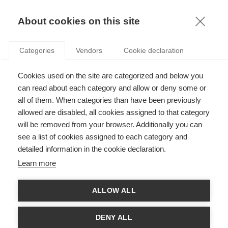
KNOWLEDGE
About cookies on this site
ARTICLES WITH TAG: MOBILE
Categories
Vendors
Cookie declaration
Innovation
Cookies used on the site are categorized and below you
Can Apple keep winning the game with a late
mover strategy?
can read about each category and allow or deny some or
all of them. When categories than have been previously
allowed are disabled, all cookies assigned to that category
will be removed from your browser. Additionally you can
Innovation
see a list of cookies assigned to each category and
Will Samsung’s Tizen be a Worthy Mobile OS
detailed information in the cookie declaration.
Contender?
Learn more
FOLLOW US ON SOCIAL MEDIA
ALLOW ALL
DENY ALL
©
GROUP ESSEC 2026