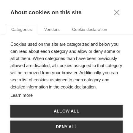
KNOWLEDGE
About cookies on this site
ARTICLES WITH TAG: GDP
Categories
Vendors
Cookie declaration
Society
Cookies used on the site are categorized and below you
Changing GDP measurement in the post-Covid-
19 world: On women’s visible and (in)visible
can read about each category and allow or deny some or
contributions to prosperity
all of them. When categories than have been previously
allowed are disabled, all cookies assigned to that category
FOLLOW US ON SOCIAL MEDIA
will be removed from your browser. Additionally you can
see a list of cookies assigned to each category and
detailed information in the cookie declaration.
©
GROUP ESSEC 2026
Terms and conditions
Contact
Accessibility
Learn more
ESSEC'S
ALLOW ALL
PARTNERS
DENY ALL