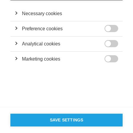
Necessary cookies
Preference cookies

Analytical cookies

Marketing cookies

SAVE SETTINGS