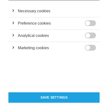
Necessary cookies
FOLLOW US ON SOCIAL MEDIA
Preference cookies

©
GROUP ESSEC 2026
Terms and conditions
Contact
Accessibility
Analytical cookies

ESSEC'S
Marketing cookies
PARTNERS

SAVE SETTINGS