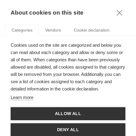
KNOWLEDGE
About cookies on this site
ARTICLES WITH TAG: RISK
Categories
Vendors
Cookie declaration
Economy & Finance
Cookies used on the site are categorized and below you
Taming risk selection in competitive insurance
markets
can read about each category and allow or deny some or
all of them. When categories than have been previously
allowed are disabled, all cookies assigned to that category
will be removed from your browser. Additionally you can
Economy & Finance
see a list of cookies assigned to each category and
Understanding procyclicality
detailed information in the cookie declaration.
Learn more
ALLOW ALL
Economy & Finance
ADAPTING TO THE NEW RISK LANDSCAPE: IS
DENY ALL
CYBER INSURABLE?