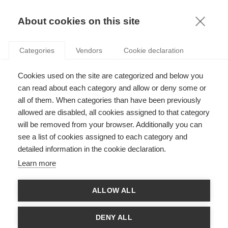
TERMS AND CONDITIONS
KNOWLEDGE
About cookies on this site
OFFICIAL MENTIONS
Categories
Vendors
Cookie declaration
Publisher
Cookies used on the site are categorized and below you
ESSEC
can read about each category and allow or deny some or
3 AVENUE BERNARD HIRSCH
all of them. When categories than have been previously
CS 50105 CERGY
allowed are disabled, all cookies assigned to that category
95021 CERGY PONTOISE CEDEX
will be removed from your browser. Additionally you can
FRANCE
see a list of cookies assigned to each category and
Tel: 33 (0)1 34 43 30 00
detailed information in the cookie declaration.
Fax: 33 (0)1 34 43 30 01
Learn more
Editorial responsibility
Director of the publication: Vincenzo Esposito Vinzi
ALLOW ALL
Conception, creation, realization & hosting
DENY ALL
Pentalog France - Paris