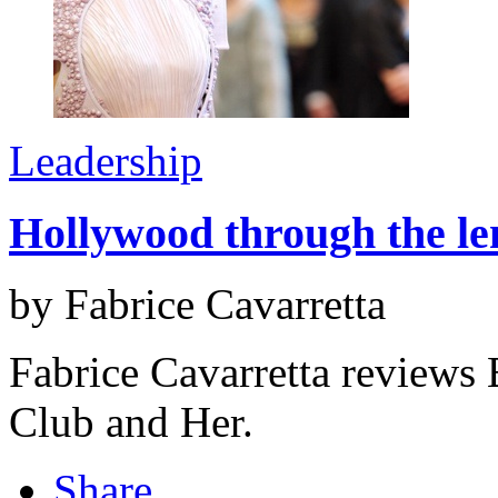
Leadership
Hollywood through the len
by Fabrice Cavarretta
Fabrice Cavarretta reviews 
Club and Her.
Share