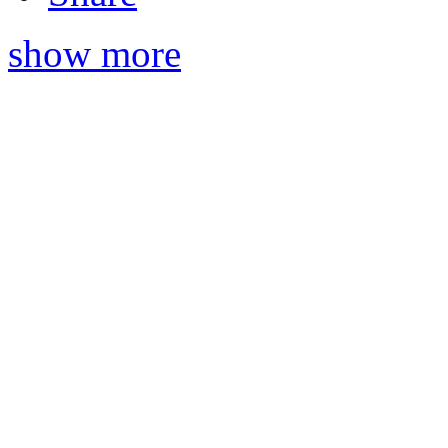
show more