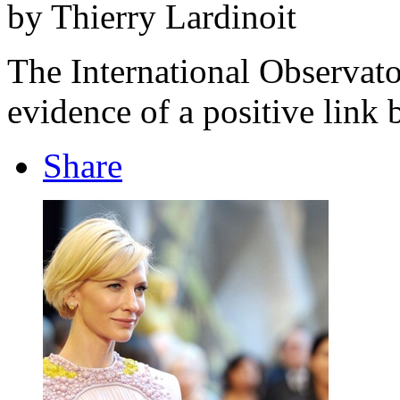
by Thierry Lardinoit
The International Observat
evidence of a positive link
Share