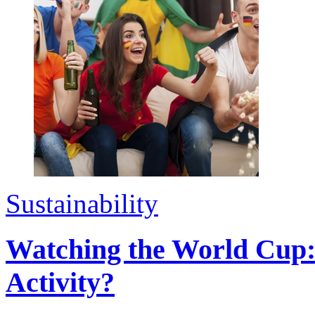
Sustainability
Watching the World Cup:
Activity?