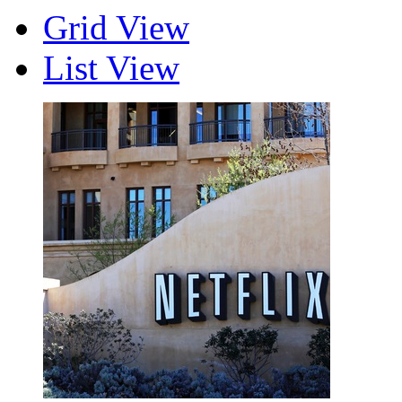
Grid View
List View