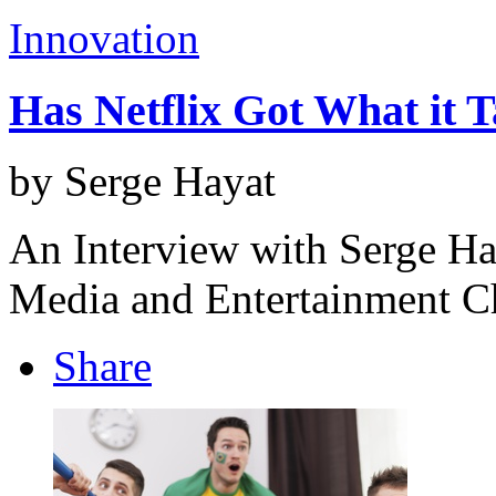
Innovation
Has Netflix Got What it 
by Serge Hayat
An Interview with Serge Ha
Media and Entertainment C
Share