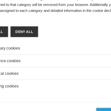
mes d’Information et Management and the Journal of
ed to that category will be removed from your browser. Additionally 
ement. He has been a visiting scholar in the University
s assigned to each category and detailed information in the cookie decl
d at the MIT Sloan School of Management.
LL
DENY ALL
on
ATIVE BI – THE NEW REVOLUTION IN BUSINESS
LIGENCE
ary cookies
s Prat
nce cookies
business intelligence changed with artificial intelligence?
cal cookies
ng cookies
on
TIFICIAL INTELLIGENCE REVOLUTION IN
TICS, AND WHAT IT MEANS FOR BUSINESSES