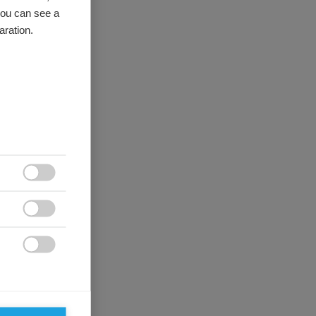
you can see a
aration.


