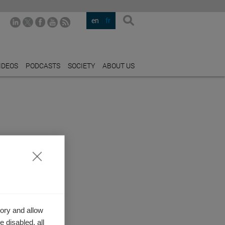
en
fr
IDEOS
PODCASTS
SOCIETY
ABOUT US
ory and allow
 disabled, all