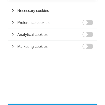
joining ESSEC, he was a research fellow at Harvard Business
School and the Laboratory for Innovation Science at Harvard.
He holds a PhD in Innovation Economics from the Ecole
Necessary cookies
Polytechnique Fédérale de Lausanne.
Preference cookies

THEIR CONTRIBUTIONS
Analytical cookies

Podcasts
Marketing cookies
Podcast: The Human-AI Oversight Paradox

FOLLOW US ON SOCIAL MEDIA
©
GROUP ESSEC 2026
Terms and conditions
Contact
Accessibility
ESSEC'S
PARTNERS