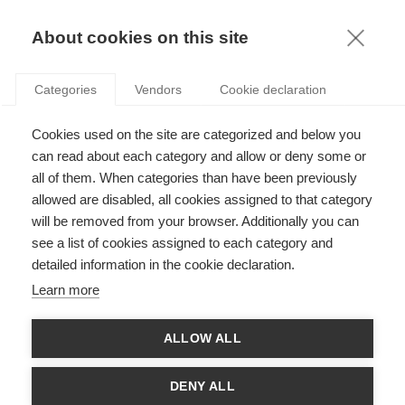
KNOWLEDGE
About cookies on this site
CHARLES AYOUBI
Categories
Vendors
Cookie declaration
Cookies used on the site are categorized and below you
can read about each category and allow or deny some or
all of them. When categories than have been previously
allowed are disabled, all cookies assigned to that category
will be removed from your browser. Additionally you can
see a list of cookies assigned to each category and
Charles Ayoubi is Assistant Professor at ESSEC Business
detailed information in the cookie declaration.
School. His research explores how organizations generate,
evaluate, and diffuse innovative ideas. By combining field
Learn more
experiments, and observational analyses, he reveals the human
and organizational factors that shape innovation processes.
His work pays particular attention to the evaluation stage,
ALLOW ALL
where decisions about which ideas merit further development
can significantly influence an organization’s long-term success.
In recent work, Charles has been examining how generative AI
DENY ALL
redefines the innovation process within organizations. Prior to