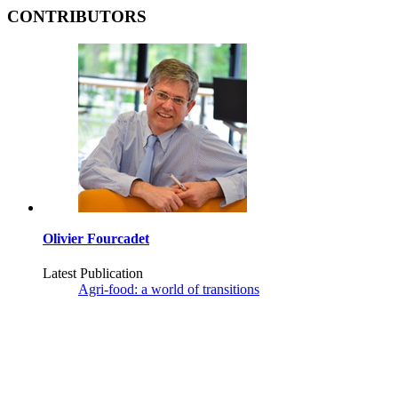
CONTRIBUTORS
Olivier Fourcadet
Latest Publication
Agri-food: a world of transitions