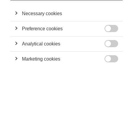
Necessary cookies
THEIR CONTRIBUTIONS
Preference cookies
Sustainability

A business school perspective on sustainability
Analytical cookies

Marketing cookies

Sustainability
Building a Sustainable Capitalism From the
Bottom-Up
Innovation
How to Steer a Controversial Innovation
Towards Acceptance -- and Success