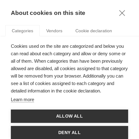
KNOWLEDGE
About cookies on this site
BERNARD LECA
Categories
Vendors
Cookie declaration
Cookies used on the site are categorized and below you
can read about each category and allow or deny some or
all of them. When categories than have been previously
allowed are disabled, all cookies assigned to that category
will be removed from your browser. Additionally you can
see a list of cookies assigned to each category and
Bernard Leca is a professor of Management Control at ESSEC
detailed information in the cookie declaration.
Business School. Prior to joining ESSEC, he held academic
positions in the UK and in France. His broad interest is in the
Learn more
evolutions of Capitalism. His research focuses on
understanding the impact of organizations on society and
government. He looks closely at how actors initiate, implement
ALLOW ALL
or resist change. Bernard Leca's areas of expertise cover
innovation and non-market strategies, with a focus on creative
fields, high-tech industries, alternatives to capitalism, and
DENY ALL
corporate social responsibility.