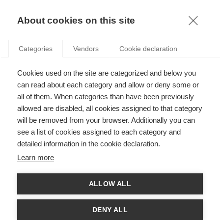
KNOWLEDGE
About cookies on this site
ARTICLES WITH TAG: SOCIAL
Categories
Vendors
Cookie declaration
ENTREPRENEURSHIP
Sustainability
Cookies used on the site are categorized and below you
HOW SOCIAL ENTREPRENEURSHIP COULD
can read about each category and allow or deny some or
DRIVE DEVELOPMENT IN NORTH AFRICA
all of them. When categories than have been previously
allowed are disabled, all cookies assigned to that category
will be removed from your browser. Additionally you can
FOLLOW US ON SOCIAL MEDIA
see a list of cookies assigned to each category and
detailed information in the cookie declaration.
©
GROUP ESSEC 2026
Learn more
Terms and conditions
Contact
Accessibility
ALLOW ALL
ESSEC'S
PARTNERS
DENY ALL