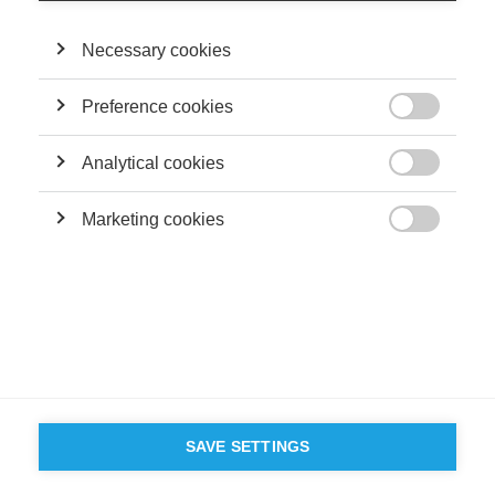
Necessary cookies
Preference cookies

Analytical cookies

Marketing cookies

SAVE SETTINGS