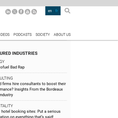
en
fr
IDEOS
PODCASTS
SOCIETY
ABOUT US
URED INDUSTRIES
GY
iofuel Bad Rap
ULTING
 firms hire consultants to boost their
rmance? Insights From the Bordeaux
Industry
TALITY
 hotel booking sites: Put a serious
ation on everything that’s said!