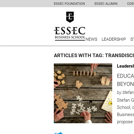
ESSEC FOUNDATION
ESSEC ALUMNI
COR
NEWS
LEADERSHIP
S
ARTICLES WITH TAG: TRANSDISC
Leaders
EDUCA
BEYON
by Stefan
Stefan 
School, 
Business
propose 