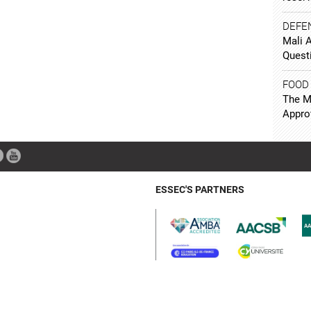
DEFE
Mali 
Quest
FOOD
The Mi
Appro
ESSEC'S PARTNERS