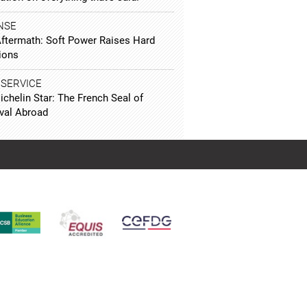
NSE
Aftermath: Soft Power Raises Hard
ions
 SERVICE
chelin Star: The French Seal of
val Abroad