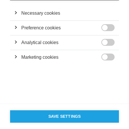
Necessary cookies
Preference cookies

Analytical cookies

Marketing cookies

SAVE SETTINGS