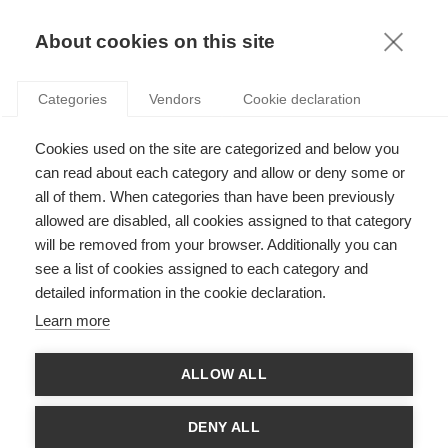
KNOWLEDGE
About cookies on this site
ARTICLES WITH TAG: BUSINESS SCHOOLS
Categories
Vendors
Cookie declaration
Sustainability
Cookies used on the site are categorized and below you
A business school perspective on sustainability
can read about each category and allow or deny some or
all of them. When categories than have been previously
allowed are disabled, all cookies assigned to that category
FOLLOW US ON SOCIAL MEDIA
will be removed from your browser. Additionally you can
see a list of cookies assigned to each category and
detailed information in the cookie declaration.
©
GROUP ESSEC 2026
Terms and conditions
Contact
Accessibility
Learn more
ESSEC'S
ALLOW ALL
PARTNERS
DENY ALL