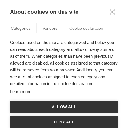
KNOWLEDGE
About cookies on this site
ARTICLES WITH TAG: FUNDING
Categories
Vendors
Cookie declaration
News
Cookies used on the site are categorized and below you
Roberto Renò receives Italian Fund for Science
Grant
can read about each category and allow or deny some or
all of them. When categories than have been previously
allowed are disabled, all cookies assigned to that category
FOLLOW US ON SOCIAL MEDIA
will be removed from your browser. Additionally you can
see a list of cookies assigned to each category and
detailed information in the cookie declaration.
©
GROUP ESSEC 2026
Terms and conditions
Contact
Accessibility
Learn more
ESSEC'S
ALLOW ALL
PARTNERS
DENY ALL