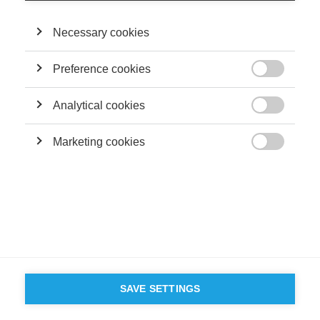
Necessary cookies
Preference cookies

Analytical cookies

Marketing cookies

SAVE SETTINGS