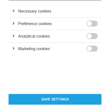
Necessary cookies
Preference cookies

Analytical cookies

Marketing cookies

SAVE SETTINGS