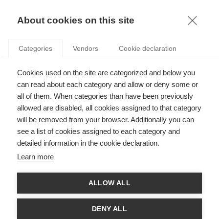
KNOWLEDGE
About cookies on this site
ARTICLES WITH TAG: SCIENTIFIC
Categories
Vendors
Cookie declaration
INTEGRITY
Leadership
Cookies used on the site are categorized and below you
Why scientific integrity is so important for
can read about each category and allow or deny some or
quality research
all of them. When categories than have been previously
allowed are disabled, all cookies assigned to that category
will be removed from your browser. Additionally you can
FOLLOW US ON SOCIAL MEDIA
see a list of cookies assigned to each category and
detailed information in the cookie declaration.
©
GROUP ESSEC 2026
Learn more
Terms and conditions
Contact
Accessibility
ALLOW ALL
ESSEC'S
PARTNERS
DENY ALL