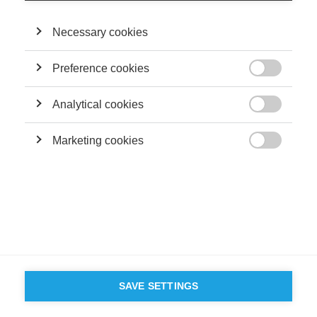
©
GROUP ESSEC 2026
Terms and conditions
Contact
Accessibility
Necessary cookies
ESSEC'S
PARTNERS
Preference cookies

Analytical cookies

Marketing cookies

SAVE SETTINGS