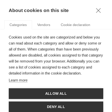
KNOWLEDGE
About cookies on this site
ARTICLES WITH TAG: SCIENCE AND
Categories
Vendors
Cookie declaration
SOCIETY
News
Cookies used on the site are categorized and below you
ESSEC Science & Society Conference 2025
can read about each category and allow or deny some or
all of them. When categories than have been previously
allowed are disabled, all cookies assigned to that category
will be removed from your browser. Additionally you can
see a list of cookies assigned to each category and
Society
detailed information in the cookie declaration.
Karoline Strauss receives the CY Alliance Prize
Learn more
for the Dissemination of Scientific Culture
ALLOW ALL
FOLLOW US ON SOCIAL MEDIA
DENY ALL