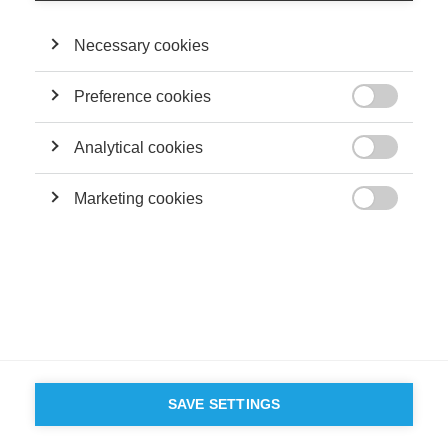
Necessary cookies
Preference cookies

Analytical cookies

Marketing cookies

SAVE SETTINGS