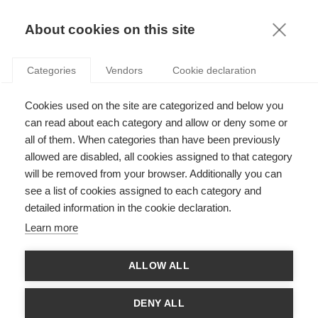
KNOWLEDGE
About cookies on this site
ARTICLES WITH TAG: PROACTIVE
Categories
Vendors
Cookie declaration
Leadership
Cookies used on the site are categorized and below you
How being proactive can help you find meaning
at work
can read about each category and allow or deny some or
all of them. When categories than have been previously
allowed are disabled, all cookies assigned to that category
FOLLOW US ON SOCIAL MEDIA
will be removed from your browser. Additionally you can
see a list of cookies assigned to each category and
detailed information in the cookie declaration.
©
GROUP ESSEC 2026
Terms and conditions
Contact
Accessibility
Learn more
ESSEC'S
ALLOW ALL
PARTNERS
DENY ALL