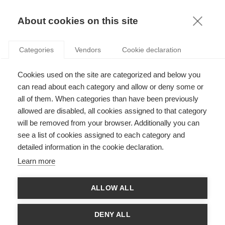
KNOWLEDGE
About cookies on this site
ARTICLES WITH TAG: START-UP
Categories
Vendors
Cookie declaration
Leadership
Cookies used on the site are categorized and below you
Scaling-up your scale-up’s onboarding process
can read about each category and allow or deny some or
all of them. When categories than have been previously
allowed are disabled, all cookies assigned to that category
FOLLOW US ON SOCIAL MEDIA
will be removed from your browser. Additionally you can
see a list of cookies assigned to each category and
detailed information in the cookie declaration.
©
GROUP ESSEC 2026
Terms and conditions
Contact
Accessibility
Learn more
ESSEC'S
ALLOW ALL
PARTNERS
DENY ALL