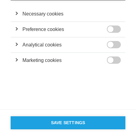
Necessary cookies
Preference cookies

Analytical cookies

Marketing cookies

SAVE SETTINGS