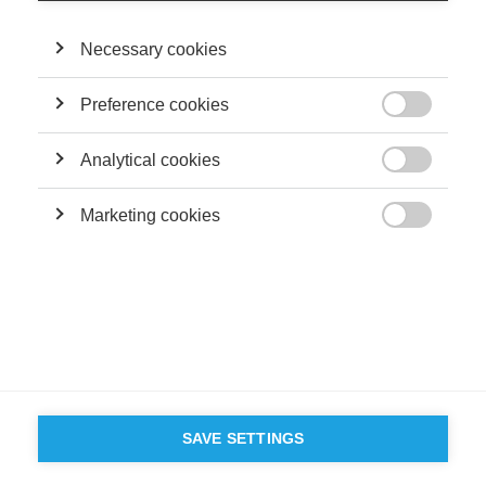
Necessary cookies
Preference cookies

Analytical cookies

Marketing cookies

SAVE SETTINGS