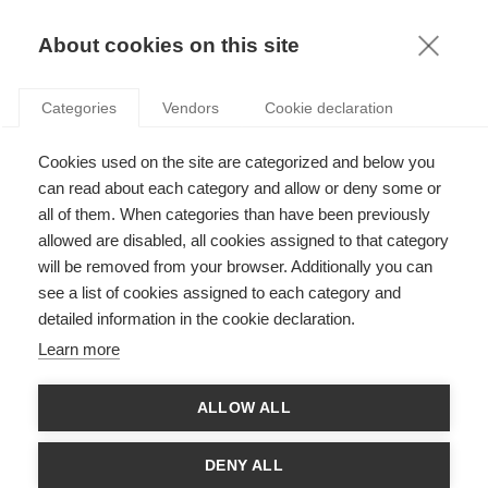
KNOWLEDGE
About cookies on this site
ARTICLES WITH TAG: MANAGERIAL SKILLS
Categories
Vendors
Cookie declaration
Podcasts
Cookies used on the site are categorized and below you
Go for gold: A podcast on planning the Olympics
and Paralympics
can read about each category and allow or deny some or
all of them. When categories than have been previously
allowed are disabled, all cookies assigned to that category
FOLLOW US ON SOCIAL MEDIA
will be removed from your browser. Additionally you can
see a list of cookies assigned to each category and
detailed information in the cookie declaration.
©
GROUP ESSEC 2026
Terms and conditions
Contact
Accessibility
Learn more
ESSEC'S
ALLOW ALL
PARTNERS
DENY ALL