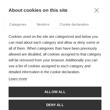
KNOWLEDGE
About cookies on this site
ARTICLES WITH TAG: INVESTORS
Categories
Vendors
Cookie declaration
Economy & Finance
Cookies used on the site are categorized and below you
Gender equality in finance
can read about each category and allow or deny some or
all of them. When categories than have been previously
allowed are disabled, all cookies assigned to that category
FOLLOW US ON SOCIAL MEDIA
will be removed from your browser. Additionally you can
see a list of cookies assigned to each category and
detailed information in the cookie declaration.
©
GROUP ESSEC 2026
Terms and conditions
Contact
Accessibility
Learn more
ESSEC'S
ALLOW ALL
PARTNERS
DENY ALL