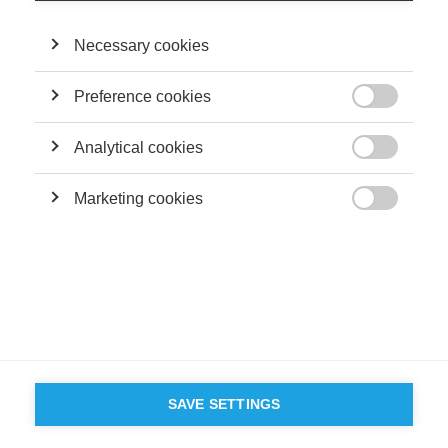
Necessary cookies
Preference cookies

Analytical cookies

Marketing cookies

SAVE SETTINGS