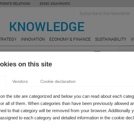
PORATE RELATIONS
ESSEC ASIA-PACIFIC
Subscribe to the Newsletter
TRATEGY
INNOVATION
ECONOMY & FINANCE
SUSTAINABILITY
V
NCE
FEAT
kies on this site
 & Finance
AUDI
R EQUALITY IN FINANCE
How Ea
Vendors
Cookie declaration
Busin
nia Santacreu-Vasut
g how gender equality (or inequality) plays out in the
REAL
on the site are categorized and below you can read about each categ
ndustry.
Do Un
r all of them. When categories than have been previously allowed are
Value
ed to that category will be removed from your browser. Additionally 
s assigned to each category and detailed information in the cookie decl
HOSPI
Online
reserv