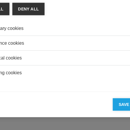
LL
DENY ALL
CONS
Social
Mains
ary cookies
HEAL
Overp
nce cookies
Illusio
cal cookies
ng cookies
ESSEC'S PARTNERS
SAVE