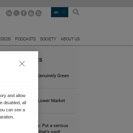
en
fr
IDEOS
PODCASTS
SOCIETY
ABOUT US
URED INDUSTRIES
TING
sy is it to Spot a Genuinely Green
ess?
 ESTATE
ory and allow
usual Hotels Have Lower Market
 disabled, all
?
you can see a
aration.
TALITY
 hotel booking sites: Put a serious
ation on everything that’s said!