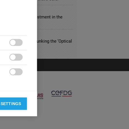
ULTING
ly Responsible Investment in the
tream
THCARE
riced Eyewear? Debunking the ‘Optical
n’



 SETTINGS