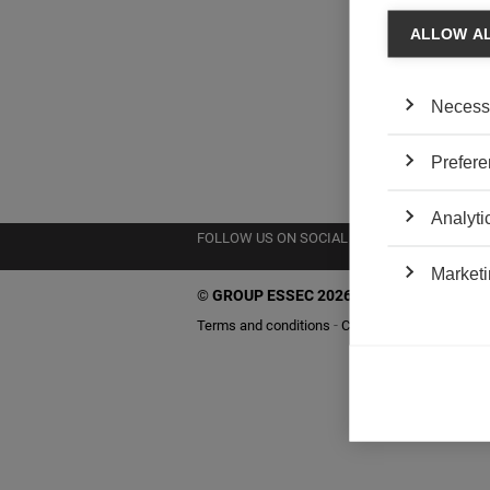
ALLOW A
Necess
Prefere
Analyti
FOLLOW US ON SOCIAL MEDIA
Marketi
©
GROUP ESSEC 2026
Terms and conditions
Contact
Accessibility