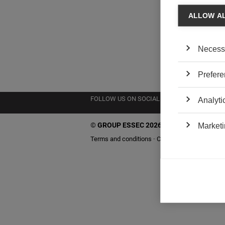
ALLOW A
Necess
Prefere
FOLLOW US ON SOCIAL MEDIA
Analyti
©
GROUP ESSEC 2026
Marketi
Terms and conditions
Contact
Accessibility