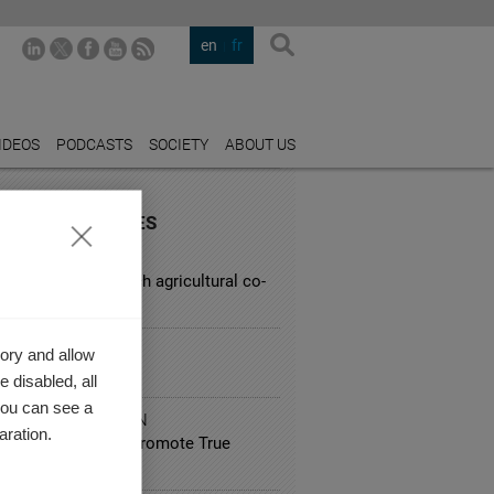
en
fr
IDEOS
PODCASTS
SOCIETY
ABOUT US
URED INDUSTRIES
CULTURE
lenges facing French agricultural co-
MMERCE
ory and allow
g on Booking.com
 disabled, all
you can see a
IC ADMINISTRATION
aration.
co: How Can We Promote True
preneurship?