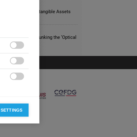
TING
App Acquisition, Intangible Assets
ky-High Valuation
THCARE
riced Eyewear? Debunking the ‘Optical
n’



 SETTINGS