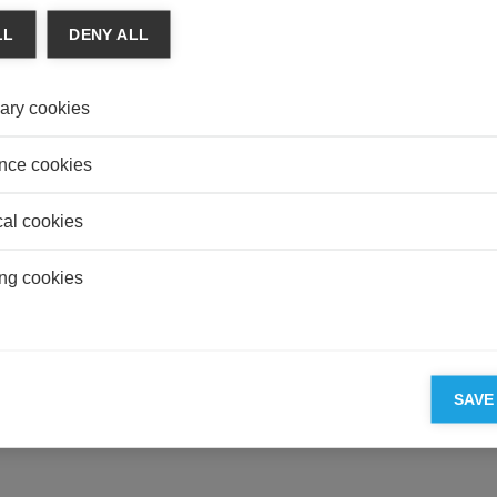
AUDI
LL
DENY ALL
Whats
and S
ary cookies
HEAL
Overp
Illusio
nce cookies
cal cookies
ng cookies
ESSEC'S PARTNERS
SAVE