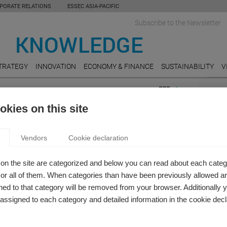
PORATE RELATIONS
ESSEC ASIA-PACIFIC
Subscribe to the Newsletter
TRATEGY
INNOVATION
ECONOMY & FINANCE
SUSTAINABILITY
V
 SOCIAL RESPONSIBILITY
FEAT
kies on this site
bility
AGRI
RIGIN STORY OF A SOCIAL REPORTING MODEL
9 chal
Vendors
Cookie declaration
ops
 Zicari
e measure the value that companies create and distribute
E-CO
on the site are categorized and below you can read about each categ
orld?
Takin
r all of them. When categories than have been previously allowed are
ed to that category will be removed from your browser. Additionally 
PUBL
s assigned to each category and detailed information in the cookie decl
Moroc
Entre