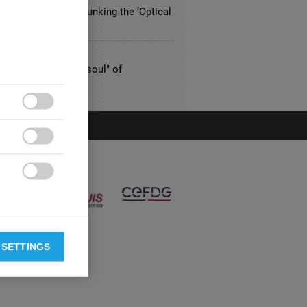
riced Eyewear? Debunking the ‘Optical
n’
TING
nard Colasse, the "soul" of
nting



 SETTINGS