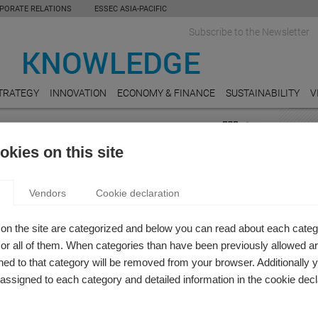
PORATE RELATIONS
ESSEC ASIA-PACIFIC
Subscribe to the Newsletter
TRATEGY
INNOVATION
ECONOMY & FINANCE
SUSTAINABILITY
V
DED STATEMENT
FEAT
kies on this site
bility
EDUC
RIGIN STORY OF A SOCIAL REPORTING MODEL
Are re
Vendors
Cookie declaration
 Zicari
FOOD
e measure the value that companies create and distribute
A soc
on the site are categorized and below you can read about each categ
orld?
Danon
r all of them. When categories than have been previously allowed are
ed to that category will be removed from your browser. Additionally 
TRAN
s assigned to each category and detailed information in the cookie decl
The El
HEAL