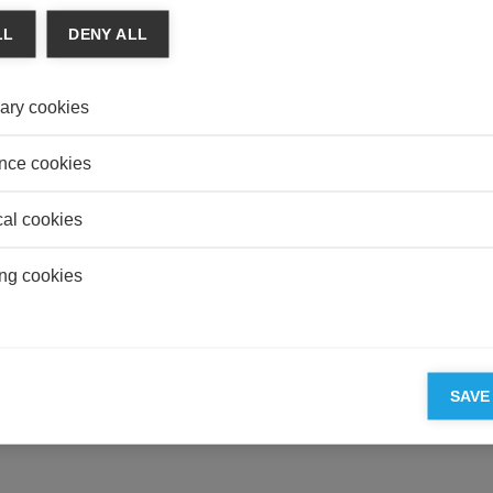
Overp
LL
DENY ALL
Illusio
AUDI
ary cookies
To Ber
accou
nce cookies
cal cookies
ESSEC'S PARTNERS
ng cookies
SAVE