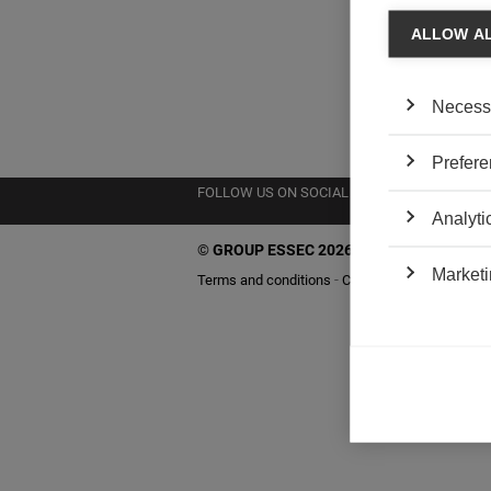
ALLOW A
Necess
Prefere
FOLLOW US ON SOCIAL MEDIA
Analyti
©
GROUP ESSEC 2026
Marketi
Terms and conditions
Contact
Accessibility