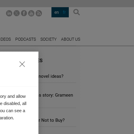
en
fr
IDEOS
PODCASTS
SOCIETY
ABOUT US
URED INDUSTRIES
ATION
searchers afraid of novel ideas?
 SERVICE
ial business success story: Grameen
ory and allow
e in Bangladesh
 disabled, all
you can see a
SPORTATION
aration.
ectric Car: to Buy or Not to Buy?
THCARE