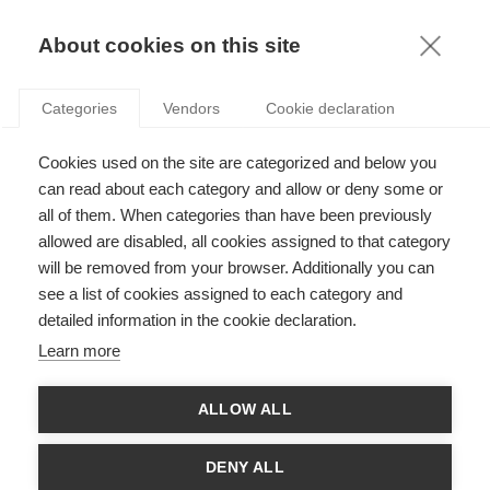
KNOWLEDGE
About cookies on this site
ARTICLES WITH TAG: DISCRIMINATION
Categories
Vendors
Cookie declaration
Society
Cookies used on the site are categorized and below you
Death by a thousand paper cuts: how subtle
workplace discrimination can undermine our
can read about each category and allow or deny some or
sense of self
all of them. When categories than have been previously
allowed are disabled, all cookies assigned to that category
will be removed from your browser. Additionally you can
Society
see a list of cookies assigned to each category and
The algorithmic frontier for LGBTQI+ rights
detailed information in the cookie declaration.
Learn more
ALLOW ALL
Society
Exploring the intersection of sexism and
DENY ALL
ableism in the labor market