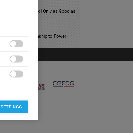
ATION
day’s Business School Only as Good as
esearch?
L SERVICES
 and their Relationship to Power



 SETTINGS