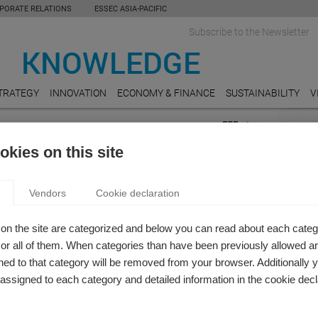
PORATE RELATIONS
ESSEC ASIA-PACIFIC
Subscribe to the Newsletter
TRATEGY
INNOVATION
ECONOMY & FINANCE
SUSTAINABILITY
V
ICS
FEAT
kies on this site
on
REAL
 KNOWLEDGE REVIEW: ARTIFICIAL
Do Un
Vendors
Cookie declaration
Value
LIGENCE AND THE TECHNOLOGICAL
FORMATION
AUDI
on the site are categorized and below you can read about each categ
 Knowledge Editor-in-chief
Who ar
r all of them. When categories than have been previously allowed are
ofessors provide insight into how artificial intelligence and
ed to that category will be removed from your browser. Additionally 
MANU
nological transformation will impact society.
s assigned to each category and detailed information in the cookie decl
Carbo
Really