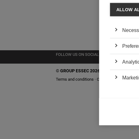
ALLOW A
Necess
Prefere
FOLLOW US ON SOCIAL MEDIA
Analyti
©
GROUP ESSEC 2026
Marketi
Terms and conditions
Contact
Accessibility