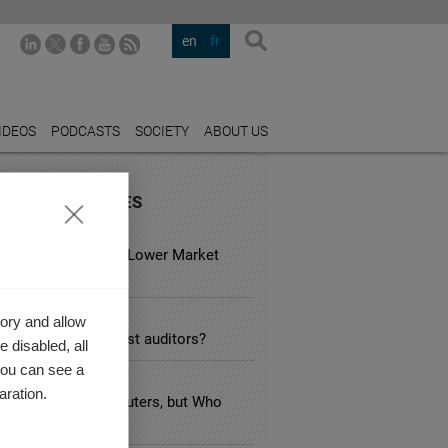
en
fr
IDEOS
PODCASTS
SOCIETY
ABOUT US
URED INDUSTRIES
 ESTATE
usual Hotels Have Lower Market
?
TING
ory and allow
e industry specialist auditors?
 disabled, all
you can see a
FACTURING
aration.
n Taxes Target Polluters, but Who
 Pays the Bill?