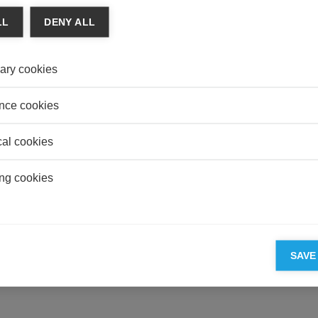
EDUC
LL
DENY ALL
Is To
its R
ary cookies
LEGA
Women
nce cookies
cal cookies
ESSEC'S PARTNERS
ng cookies
SAVE