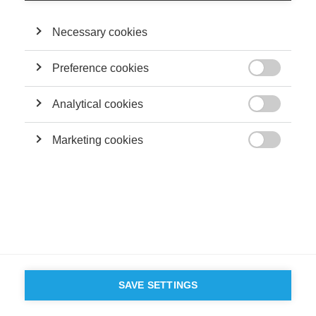
Necessary cookies
Preference cookies

Analytical cookies

Marketing cookies

SAVE SETTINGS