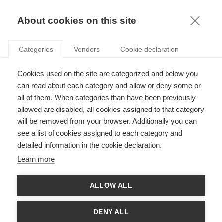
KNOWLEDGE
About cookies on this site
ARTICLES WITH TAG: ANALYSIS
Categories
Vendors
Cookie declaration
Innovation
Cookies used on the site are categorized and below you
Statistics in the time of big data
can read about each category and allow or deny some or
all of them. When categories than have been previously
allowed are disabled, all cookies assigned to that category
FOLLOW US ON SOCIAL MEDIA
will be removed from your browser. Additionally you can
see a list of cookies assigned to each category and
detailed information in the cookie declaration.
©
GROUP ESSEC 2026
Terms and conditions
Contact
Accessibility
Learn more
ESSEC'S
ALLOW ALL
PARTNERS
DENY ALL