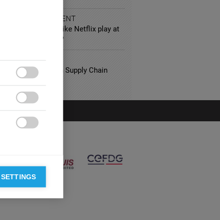
 AND ENTERTAINMENT
ole will platforms like Netflix play at
annes Film Festival?
FACTURING
ng Best Practices in Supply Chain
gement



 SETTINGS