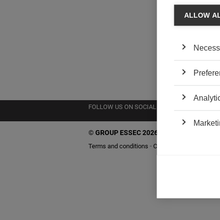
ALLOW A
Necess
Prefere
Analyti
FOLLOW US ON SOCIAL MEDIA
Marketi
©
GROUP ESSEC 2026
Terms and conditions
Contact
Accessibility