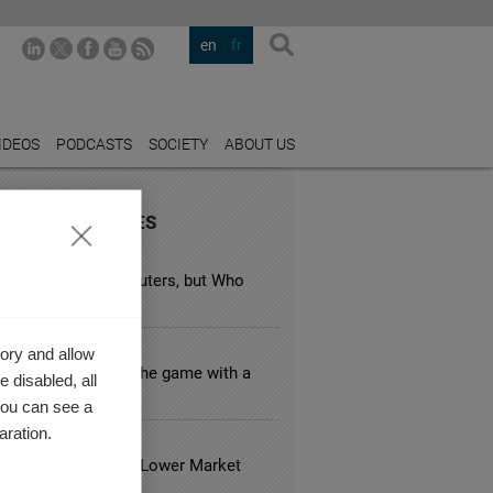
en
fr
IDEOS
PODCASTS
SOCIETY
ABOUT US
URED INDUSTRIES
GY
n Taxes Target Polluters, but Who
 Pays the Bill?
LE BUSINESS
ory and allow
pple keep winning the game with a
 disabled, all
over strategy?
you can see a
aration.
 ESTATE
usual Hotels Have Lower Market
?