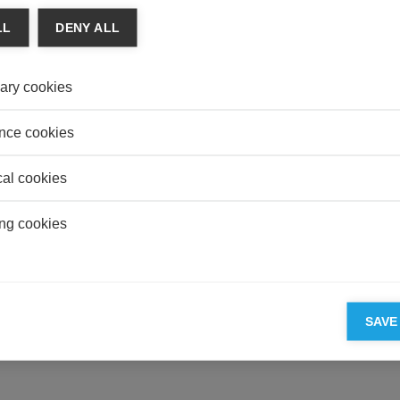
LL
DENY ALL
ARTS
What r
the C
ary cookies
MANU
Buildi
nce cookies
Mana
cal cookies
ng cookies
ESSEC'S PARTNERS
SAVE