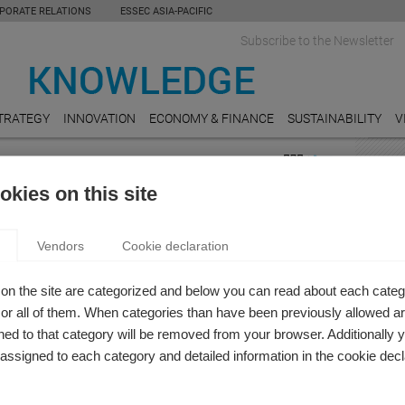
PORATE RELATIONS
ESSEC ASIA-PACIFIC
Subscribe to the Newsletter
TRATEGY
INNOVATION
ECONOMY & FINANCE
SUSTAINABILITY
V
FEAT
kies on this site
 & Finance
ENER
 AND SUSPENSE: A NINETEENTH-CENTURY
Carbo
Vendors
Cookie declaration
Really
SH-LITERATURE PERSPECTIVE TO THE MODERN
MOBI
on the site are categorized and below you can read about each categ
m Celik
Can A
r all of them. When categories than have been previously allowed are
late m
modern firm be closer to a Jane Austen's novel than to a
ed to that category will be removed from your browser. Additionally 
h a standard business model ?
s assigned to each category and detailed information in the cookie decl
REAL
Do Un
Value