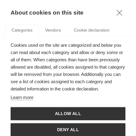
KNOWLEDGE
About cookies on this site
ARTICLES WITH TAG: INTRAPRENEURSHIP
Categories
Vendors
Cookie declaration
Innovation
Cookies used on the site are categorized and below you
Employee entrepreneurship and the creation of
new ventures
can read about each category and allow or deny some or
all of them. When categories than have been previously
allowed are disabled, all cookies assigned to that category
will be removed from your browser. Additionally you can
Strategy
see a list of cookies assigned to each category and
If you think you "get intrapreneurship"... think
detailed information in the cookie declaration.
again!
Learn more
FOLLOW US ON SOCIAL MEDIA
ALLOW ALL
DENY ALL
©
GROUP ESSEC 2026