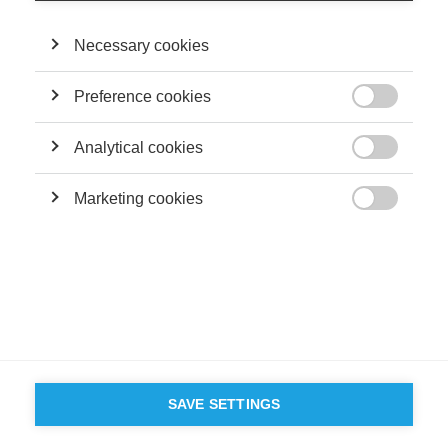
Terms and conditions
Contact
Accessibility
Necessary cookies
ESSEC'S
PARTNERS
Preference cookies

Analytical cookies

Marketing cookies

SAVE SETTINGS