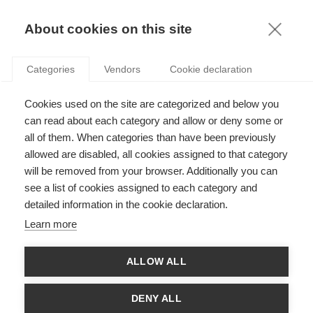
KNOWLEDGE
About cookies on this site
ARTICLES WITH TAG: STARTUPS
Categories
Vendors
Cookie declaration
Innovation
Cookies used on the site are categorized and below you
How do you measure innovation?
can read about each category and allow or deny some or
all of them. When categories than have been previously
allowed are disabled, all cookies assigned to that category
will be removed from your browser. Additionally you can
Innovation
see a list of cookies assigned to each category and
From Antagonism to Partnership: What if
detailed information in the cookie declaration.
Corporates and Startups Decided to Work
Learn more
Together?
FOLLOW US ON SOCIAL MEDIA
ALLOW ALL
DENY ALL
©
GROUP ESSEC 2026