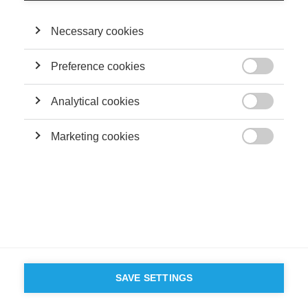
Terms and conditions
Contact
Accessibility
Necessary cookies
ESSEC'S
PARTNERS
Preference cookies

Analytical cookies

Marketing cookies

SAVE SETTINGS