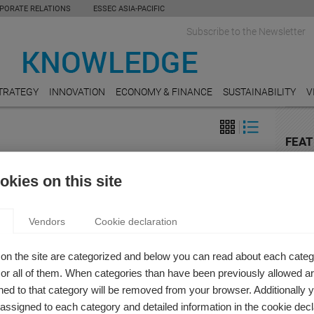
PORATE RELATIONS
ESSEC ASIA-PACIFIC
Subscribe to the Newsletter
TRATEGY
INNOVATION
ECONOMY & FINANCE
SUSTAINABILITY
V
FEAT
LEGA
USE OR OVER-CONSUMED: THE DOUBLE LIFE OF
kies on this site
Shoul
for ri
IN THE COVID-19 AGE
h Andres
Vendors
Cookie declaration
AUDI
D-19 pandemic has highlighted the gap between the
Crack
that make up the content industry, impacting a fragile
on the site are categorized and below you can read about each categ
RETAI
fabric that serves as a lung for our social lives.
r all of them. When categories than have been previously allowed are
How N
ed to that category will be removed from your browser. Additionally 
Shopp
s assigned to each category and detailed information in the cookie decl