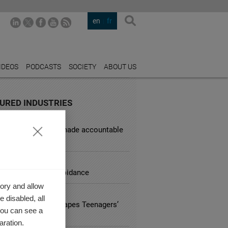
en
fr
IDEOS
PODCASTS
SOCIETY
ABOUT US
URED INDUSTRIES
L SERVICES
d corporations be made accountable
sky behavior?
TING
ing down on tax avoidance
ory and allow
L
 disabled, all
ational Identity Shapes Teenagers’
you can see a
ing Behaviour
aration.