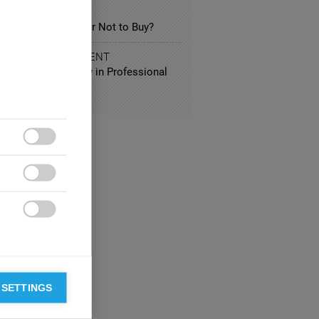
SPORTATION
ectric Car: to Buy or Not to Buy?
 AND ENTERTAINMENT
ing Group Diversity in Professional
all Teams



 SETTINGS