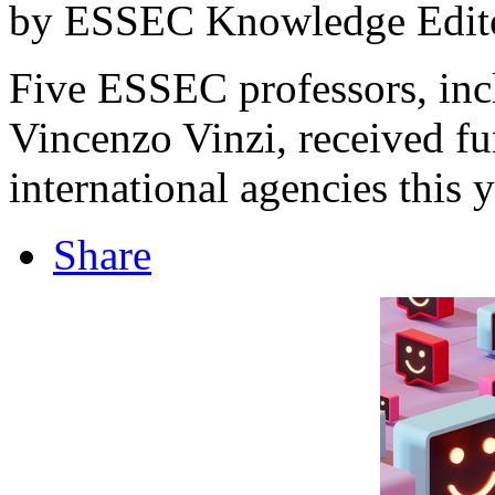
by ESSEC Knowledge Edito
Five ESSEC professors, inc
Vincenzo Vinzi, received f
international agencies this y
Share