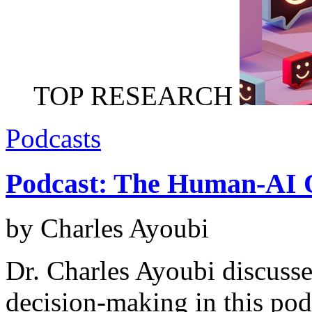
TOP RESEARCH
Podcasts
Podcast: The Human-AI 
by Charles Ayoubi
Dr. Charles Ayoubi discusse
decision-making in this pod