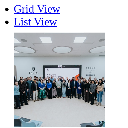
Grid View
List View