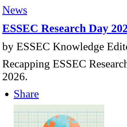
News
ESSEC Research Day 20
by ESSEC Knowledge Edito
Recapping ESSEC Research 
2026.
Share