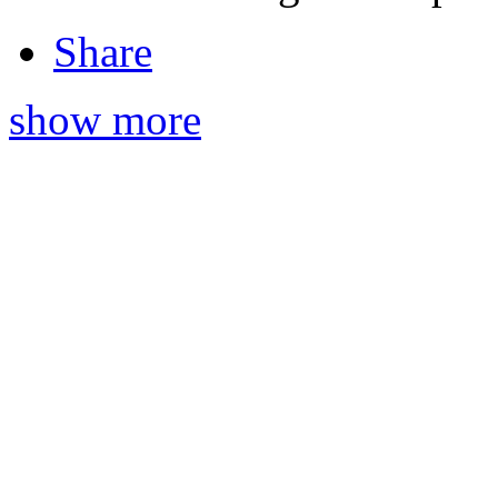
Share
show more