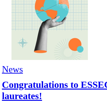
News
Congratulations to ESSEC
laureates!