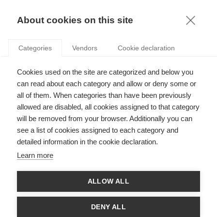
KNOWLEDGE
About cookies on this site
Categories
Vendors
Cookie declaration
Cookies used on the site are categorized and below you
THE LINK BETWEEN DATA MATURITY, DATA
can read about each category and allow or deny some or
TALENTS, AND RENEWABLE ENERGY
all of them. When categories than have been previously
allowed are disabled, all cookies assigned to that category
will be removed from your browser. Additionally you can
by
Jeroen Rombouts
,
30.11.20
see a list of cookies assigned to each category and
detailed information in the cookie declaration.
Learn more
and
Gerard Guinamand
, Group Chief Data Officer,
Engie
ALLOW ALL
Over the last few years, the web giants have shown that using
data to know your customers is key for developing new
DENY ALL
products and services and for beating the competition. These