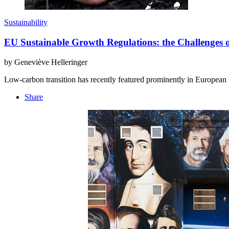
Sustainability
EU Sustainable Growth Regulations: the Challenges 
by Geneviève Helleringer
Low-carbon transition has recently featured prominently in European
Share