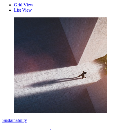
Grid View
List View
Sustainability