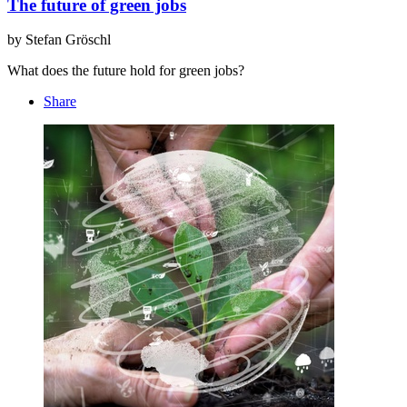
The future of green jobs
by Stefan Gröschl
What does the future hold for green jobs?
Share