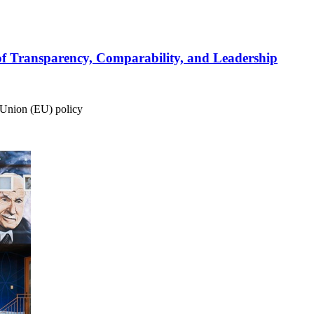
of Transparency, Comparability, and Leadership
 Union (EU) policy