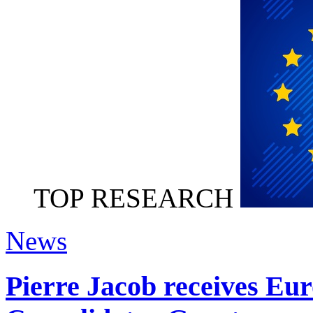
TOP RESEARCH
News
Pierre Jacob receives Eu