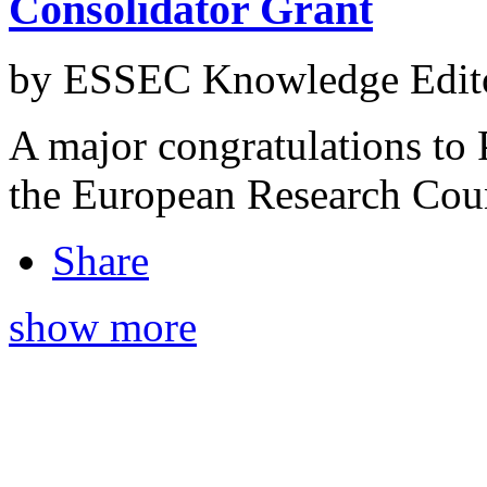
Consolidator Grant
by ESSEC Knowledge Edito
A major congratulations to P
the European Research Coun
Share
show more