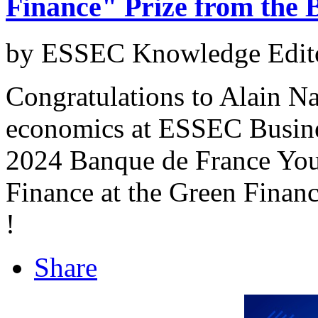
Finance" Prize from the 
by ESSEC Knowledge Edito
Congratulations to Alain Nae
economics at ESSEC Busine
2024 Banque de France Youn
Finance at the Green Finan
!
Share