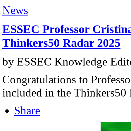
News
ESSEC Professor Cristina
Thinkers50 Radar 2025
by ESSEC Knowledge Edito
Congratulations to Professo
included in the Thinkers50
Share