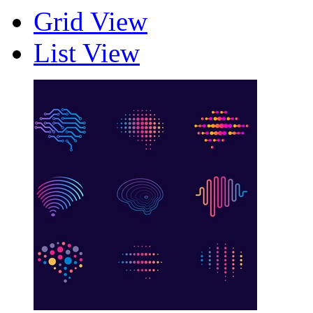
Grid View
List View