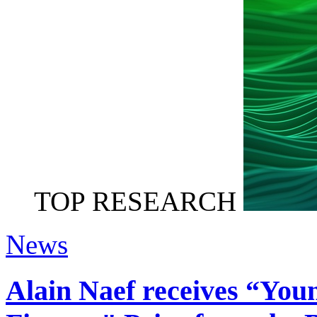
TOP RESEARCH
News
Alain Naef receives “You