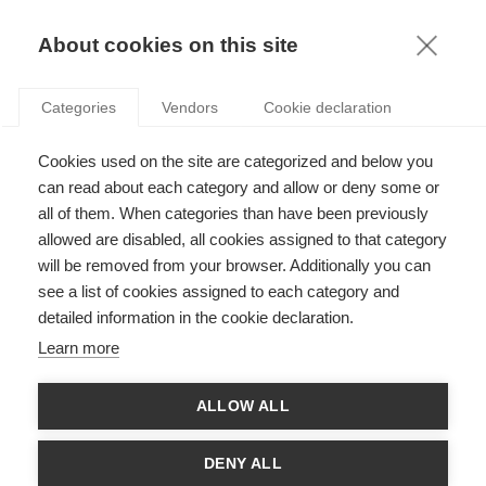
KNOWLEDGE
About cookies on this site
Categories
Vendors
Cookie declaration
Cookies used on the site are categorized and below you
WHY ARE AI USE CASES NOT GOING LIVE? MLOPS
can read about each category and allow or deny some or
BRING AN ANSWER.
all of them. When categories than have been previously
allowed are disabled, all cookies assigned to that category
will be removed from your browser. Additionally you can
by
Jeroen Rombouts
,
28.04.21
see a list of cookies assigned to each category and
detailed information in the cookie declaration.
Learn more
Co-written with
Regis Amichia
, Data Science Lead,
ALLOW ALL
Foxintelligence
For a downloadable document, click
here
.
DENY ALL