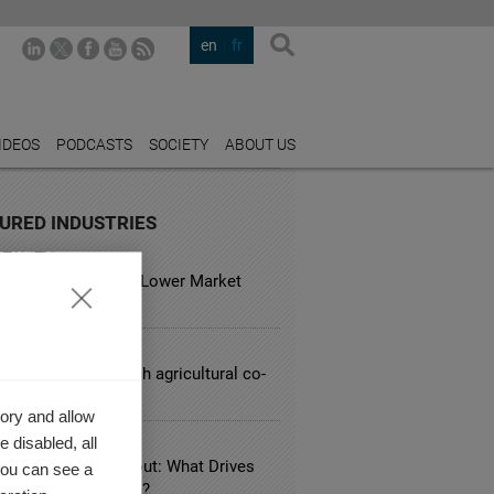
en
fr
IDEOS
PODCASTS
SOCIETY
ABOUT US
URED INDUSTRIES
TALITY
usual Hotels Have Lower Market
?
CULTURE
lenges facing French agricultural co-
ory and allow
 disabled, all
LE BUSINESS
 Knowledge Hangout: What Drives
you can see a
zational Innovation?