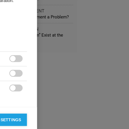
aration.
 AND ENTERTAINMENT
vious Product Placement a Problem?
IC ADMINISTRATION
Economic Patriotism” Exist at the
ean Level?



 SETTINGS