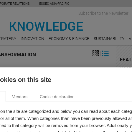
PORATE RELATIONS
ESSEC ASIA-PACIFIC
Subscribe to the Newsletter
TRATEGY
INNOVATION
ECONOMY & FINANCE
SUSTAINABILITY
V
RANSFORMATION
FEAT
HOSPI
IGITAL TRANSFORMATION: TOMORROW’S
Do Un
kies on this site
Value
IZATION DESIGN
n Khashabi
AGRI
Vendors
Cookie declaration
al transformation refers to the adoption of these digital
9 chal
gies (and others) in commercial settings, and this
ops
on the site are categorized and below you can read about each categ
mation will drastically change the organizational landscape.
r all of them. When categories than have been previously allowed are
MOBI
ESSEC
ed to that category will be removed from your browser. Additionally 
Organi