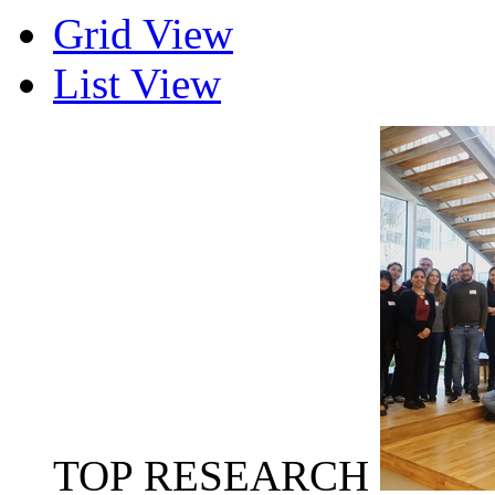
Grid View
List View
TOP RESEARCH