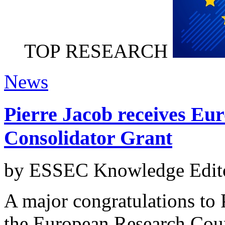
TOP RESEARCH
News
Pierre Jacob receives Eu
Consolidator Grant
by ESSEC Knowledge Edito
A major congratulations to P
the European Research Coun