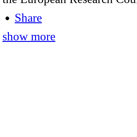
Share
show more