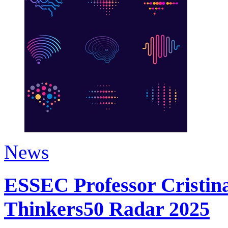
News
ESSEC Professor Cristina
Thinkers50 Radar 2025