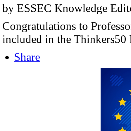
by ESSEC Knowledge Edito
Congratulations to Professo
included in the Thinkers50
Share