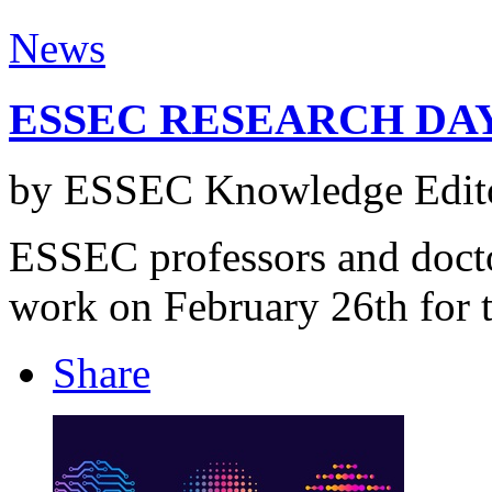
News
ESSEC RESEARCH DAY
by ESSEC Knowledge Edito
ESSEC professors and doctor
work on February 26th for t
Share